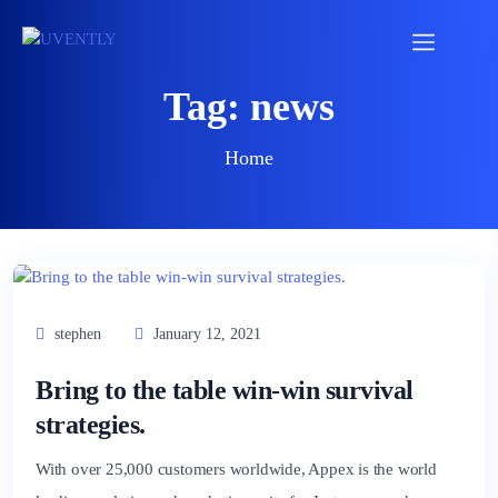
Tag:
news
Home
stephen
January 12, 2021
Bring to the table win-win survival
strategies.
With over 25,000 customers worldwide, Appex is the world