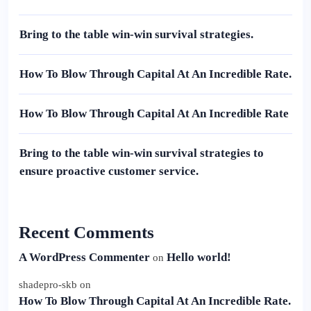
Bring to the table win-win survival strategies.
How To Blow Through Capital At An Incredible Rate.
How To Blow Through Capital At An Incredible Rate
Bring to the table win-win survival strategies to
ensure proactive customer service.
Recent Comments
A WordPress Commenter
Hello world!
on
shadepro-skb
on
How To Blow Through Capital At An Incredible Rate.