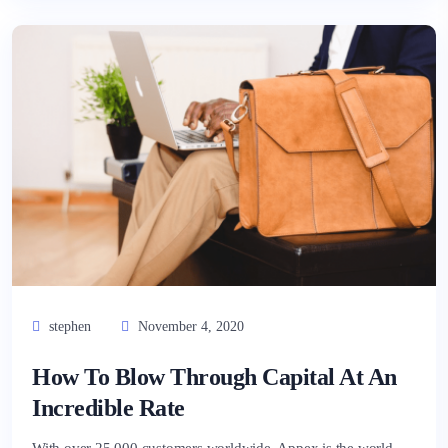
stephen
November 4, 2020
How To Blow Through Capital At An
Incredible Rate